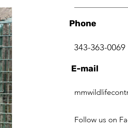
Phone
343-363-0069
E-mail
mmwildlifecont
Follow us on F