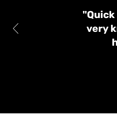
"Quick 
very k