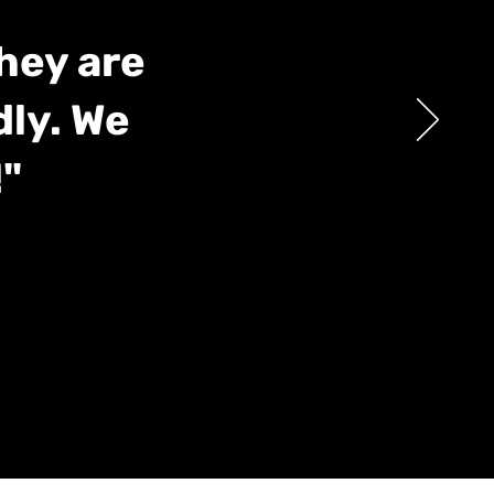
They are
dly. We
"