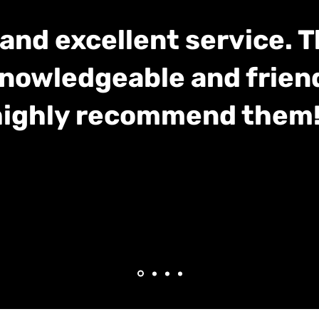
and excellent service. 
nowledgeable and frien
highly recommend them!