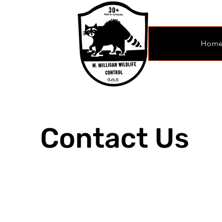
Hom
Contact Us