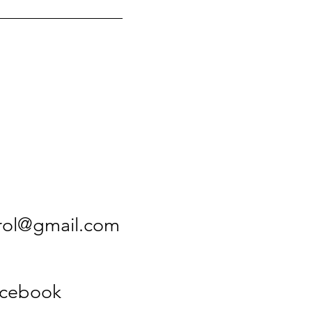
rol@gmail.com
acebook